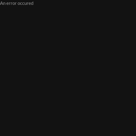
An error occured